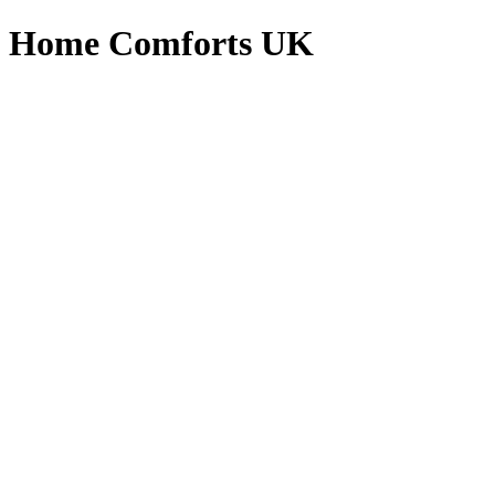
Home Comforts UK